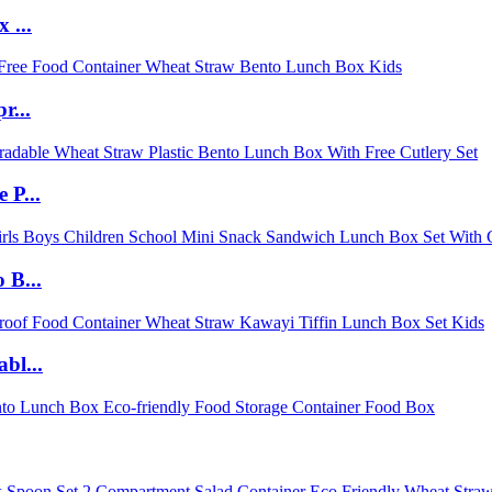
 ...
r...
 P...
 B...
bl...