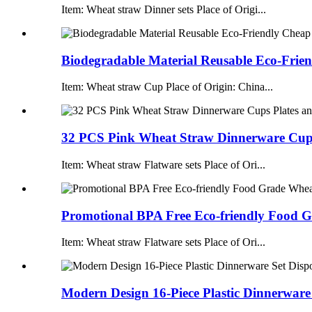
Item: Wheat straw Dinner sets Place of Origi...
Biodegradable Material Reusable Eco-Frien
Item: Wheat straw Cup Place of Origin: China...
32 PCS Pink Wheat Straw Dinnerware Cups 
Item: Wheat straw Flatware sets Place of Ori...
Promotional BPA Free Eco-friendly Food G
Item: Wheat straw Flatware sets Place of Ori...
Modern Design 16-Piece Plastic Dinnerware 