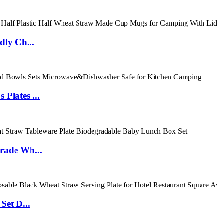
dly Ch...
Plates ...
rade Wh...
Set D...