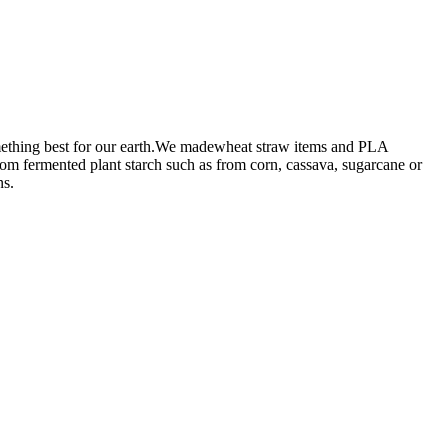
omething best for our earth.We madewheat straw items and PLA
from fermented plant starch such as from corn, cassava, sugarcane or
ns.