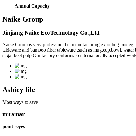
Annual Capacity
Naike Group
Jinjiang Naike EcoTechnology Co.,Ltd
Naike Group is very professional in manufacturing exporting biodegr
tableware and bamboo fiber tableware ,such as mug,cup,bowl, water bott
sugar beet pulp.Our factory conforms to internationally accepted work
Ashiey life
Most ways to save
miramar
point reyes