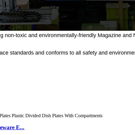
g non-toxic and environmentally-friendly Magazine and N
place standards and conforms to all safety and environ
eware E...