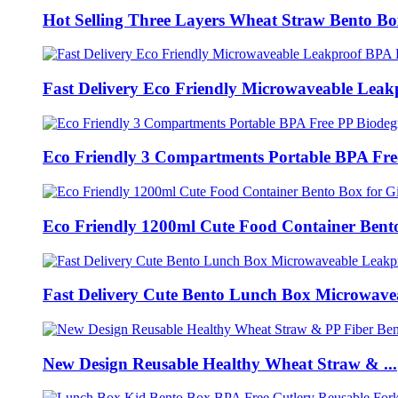
Hot Selling Three Layers Wheat Straw Bento Box
Fast Delivery Eco Friendly Microwaveable Leakp
Eco Friendly 3 Compartments Portable BPA Free
Eco Friendly 1200ml Cute Food Container Bento
Fast Delivery Cute Bento Lunch Box Microwavea
New Design Reusable Healthy Wheat Straw & ...