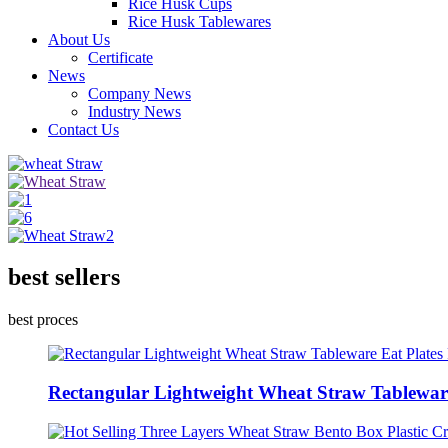
Rice Husk Cups
Rice Husk Tablewares
About Us
Certificate
News
Company News
Industry News
Contact Us
best sellers
best proces
Rectangular Lightweight Wheat Straw Tableware