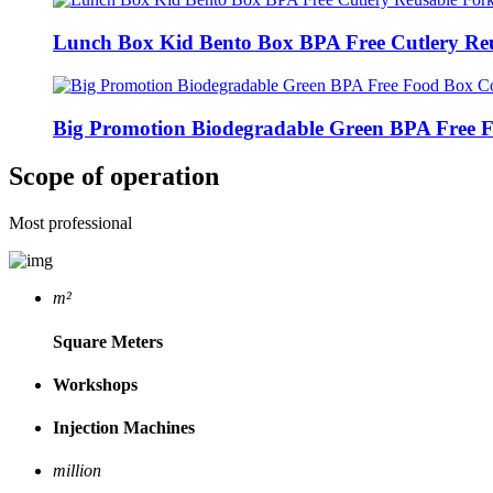
Lunch Box Kid Bento Box BPA Free Cutlery Reu
Big Promotion Biodegradable Green BPA Free F
Scope of operation
Most professional
m²
Square Meters
Workshops
Injection Machines
million