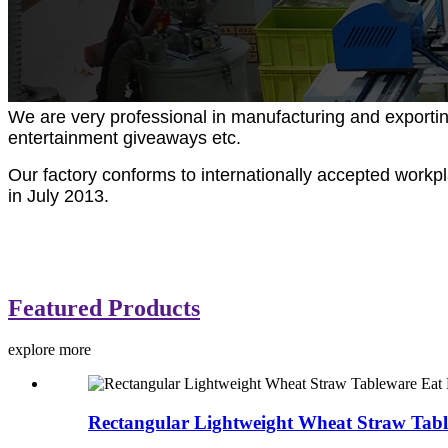
We are very professional in manufacturing and exportin
entertainment giveaways etc.
Our factory conforms to internationally accepted work
in July 2013.
Featured Products
explore more
Rectangular Lightweight Wheat Straw Tabl