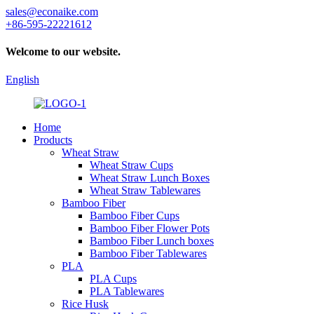
sales@econaike.com
+86-595-22221612
Welcome to our website.
English
Home
Products
Wheat Straw
Wheat Straw Cups
Wheat Straw Lunch Boxes
Wheat Straw Tablewares
Bamboo Fiber
Bamboo Fiber Cups
Bamboo Fiber Flower Pots
Bamboo Fiber Lunch boxes
Bamboo Fiber Tablewares
PLA
PLA Cups
PLA Tablewares
Rice Husk