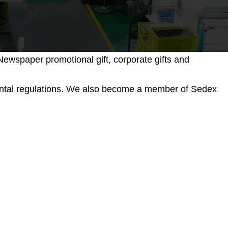
ewspaper promotional gift, corporate gifts and
mental regulations. We also become a member of Sedex