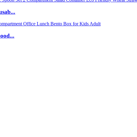
sab...
ood...