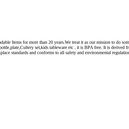
adable Items for more than 20 years.We treat it as our mission to do s
le,plate,Cultery set,kids tableware etc . it is BPA free. It is derived 
place standards and conforms to all safety and environmental regulatio